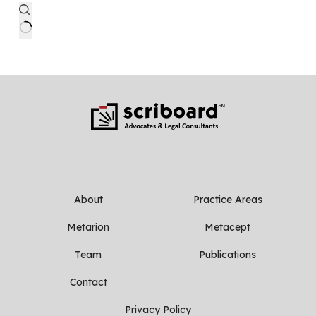
No
results
About
Practice Areas
Metarion
Metacept
Team
Publications
Contact
Privacy Policy